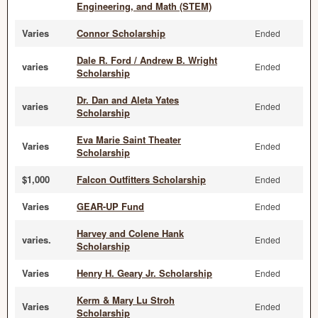
Engineering, and Math (STEM)
Varies
Connor Scholarship
Ended
Dale R. Ford / Andrew B. Wright
varies
Ended
Scholarship
Dr. Dan and Aleta Yates
varies
Ended
Scholarship
Eva Marie Saint Theater
Varies
Ended
Scholarship
$1,000
Falcon Outfitters Scholarship
Ended
Varies
GEAR-UP Fund
Ended
Harvey and Colene Hank
varies.
Ended
Scholarship
Varies
Henry H. Geary Jr. Scholarship
Ended
Kerm & Mary Lu Stroh
Varies
Ended
Scholarship