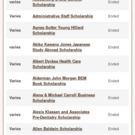
varies
Ended
Scholarship
Varies
Administrative Staff Scholarship
Ended
Agnes Sutter Young Hillard
Varies
Ended
Scholarship
Akiko Kawano Jones Japanese
varies
Ended
Study Abroad Scholarship
Albert Dyckes Health Care
Varies
Ended
Scholarship
Alderman John Morgan BEM
Varies
Ended
Book Scholarship
Alena & Michael Carroll Business
Varies
Ended
Scholarship
Alexis Klassen and Associates
varies
Ended
Pre-Dentistry Scholarship
Varies
Allen Baldwin Scholarship
Ended