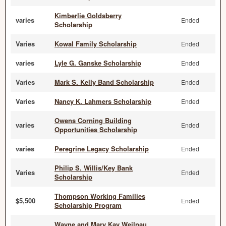
Kimberlie Goldsberry
varies
Ended
Scholarship
Varies
Kowal Family Scholarship
Ended
varies
Lyle G. Ganske Scholarship
Ended
Varies
Mark S. Kelly Band Scholarship
Ended
Varies
Nancy K. Lahmers Scholarship
Ended
Owens Corning Building
varies
Ended
Opportunities Scholarship
varies
Peregrine Legacy Scholarship
Ended
Philip S. Willis/Key Bank
Varies
Ended
Scholarship
Thompson Working Families
$5,500
Ended
Scholarship Program
Wayne and Mary Kay Weilnau