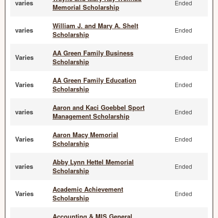
varies
Ended
Memorial Scholarship
William J. and Mary A. Shelt
varies
Ended
Scholarship
AA Green Family Business
Varies
Ended
Scholarship
AA Green Family Education
Varies
Ended
Scholarship
Aaron and Kaci Goebbel Sport
varies
Ended
Management Scholarship
Aaron Macy Memorial
Varies
Ended
Scholarship
Abby Lynn Hettel Memorial
varies
Ended
Scholarship
Academic Achievement
Varies
Ended
Scholarship
Accounting & MIS General