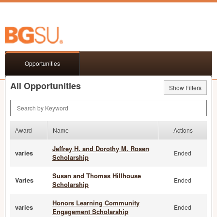
Opportunities
All Opportunities
Show Filters
Search by Keyword
Award
Name
Actions
Jeffrey H. and Dorothy M. Rosen
varies
Ended
Scholarship
Susan and Thomas Hillhouse
Varies
Ended
Scholarship
Honors Learning Community
varies
Ended
Engagement Scholarship