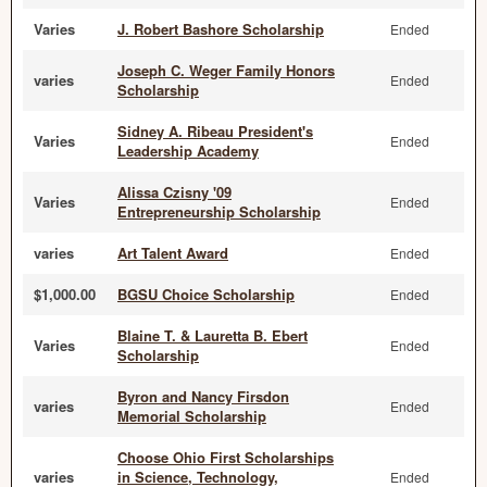
Varies
J. Robert Bashore Scholarship
Ended
Joseph C. Weger Family Honors
varies
Ended
Scholarship
Sidney A. Ribeau President's
Varies
Ended
Leadership Academy
Alissa Czisny '09
Varies
Ended
Entrepreneurship Scholarship
varies
Art Talent Award
Ended
$1,000.00
BGSU Choice Scholarship
Ended
Blaine T. & Lauretta B. Ebert
Varies
Ended
Scholarship
Byron and Nancy Firsdon
varies
Ended
Memorial Scholarship
Choose Ohio First Scholarships
varies
in Science, Technology,
Ended