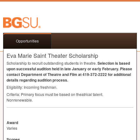
Opportunities
Eva Marie Saint Theater Scholarship
Scholarship to recruit outstanding students in theatre.
Selection is based
upon successful audition held in late January or early February. Please
contact Department of Theatre and Film at 419-372-2222 for additional
details regarding audition process.
Eligibility: Incoming freshman.
Criteria: Primary focus must be based on theatrical talent.
Nonrenewable.
Award
Varies
Scopes