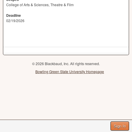
College of Arts & Sciences, Theatre & Film
Deadline
02/19/2026
© 2026 Blackbaud, Inc. All rights reserved.
Bowling Green State University Homepage
Sign In