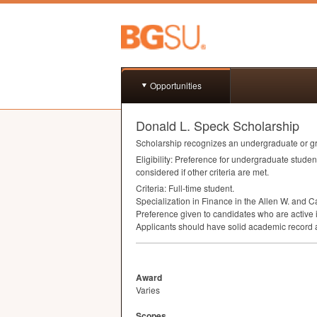
Opportunities
Donald L. Speck Scholarship
Scholarship recognizes an undergraduate or gra
Eligibility: Preference for undergraduate stud
considered if other criteria are met.
Criteria: Full-time student.
Specialization in Finance in the Allen W. and C
Preference given to candidates who are active 
Applicants should have solid academic record a
Award
Varies
Scopes