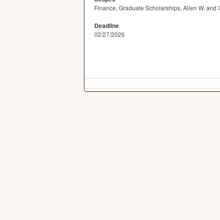
Finance, Graduate Scholarships, Allen W. and 
Deadline
02/27/2026