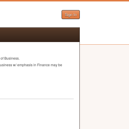
Sign In
 of Business.
f Business w/ emphasis in Finance may be