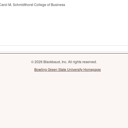
Carol M. Schmidthorst College of Business
© 2026 Blackbaud, Inc. All rights reserved.
Bowling Green State University Homepage