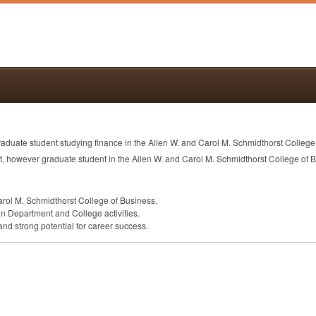
duate student studying finance in the Allen W. and Carol M. Schmidthorst College
ent, however graduate student in the Allen W. and Carol M. Schmidthorst College o
arol M. Schmidthorst College of Business.
in Department and College activities.
nd strong potential for career success.