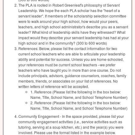
The PLA is rooted in Robert Greenleaf's philosophy of Servant
Leadership. We hope the each PLA scholar has the "heart of a
servant leader". If members of the scholarship selection committee
were to walk around your high school, how would your peers,
teachers, and high school administrator's describe you as a servant
leader? What kind of leadership skills have they witnessed? What
impact would they describe your servant leadership has had at your
high school and in the community? (300 to 600 words)
References: Below, please list the contact information for two
current school teachers who are able to articulate your leadership
ability and potential for success. Unless you are home-schooled,
your references must be current school teachers –we prefer
teachers who have taught you in more than one course. Do not
include principals, advisors, guidance counselors, coaches, family
members, friends, or associates on your list of references. No
written letters of reference will be accepted.
1. Reference (Please list the following in the box below:
Name, Title, School Name, and School Telephone Number)
2. Reference (Please list the following in the box below:
Name, Title, School Name, and School Telephone Number)
Community Engagement - In the space provided, please list your
community engagement activities (i.e., service activities such as
tutoring, serving at a soup kitchen, etc.) and the year(s) you were
involved. Please use the format listed in the example below.