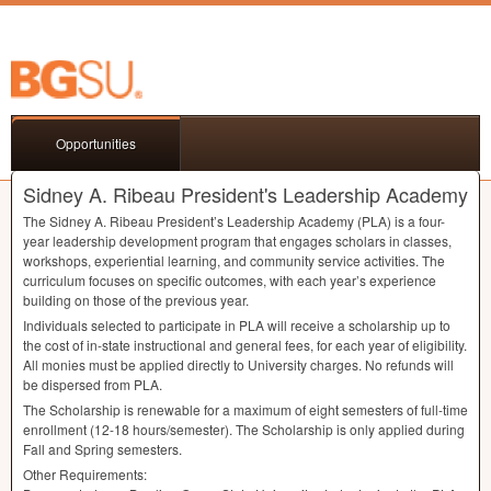
Opportunities
Sidney A. Ribeau President's Leadership Academy
The Sidney A. Ribeau President’s Leadership Academy (
PLA
) is a four-
year leadership development program that engages scholars in classes,
workshops, experiential learning, and community service activities. The
curriculum focuses on specific outcomes, with each year’s experience
building on those of the previous year.
Individuals selected to participate in
PLA
will receive a scholarship up to
the cost of in-state instructional and general fees, for each year of eligibility.
All monies must be applied directly to University charges. No refunds will
be dispersed from
PLA
.
The Scholarship is renewable for a maximum of eight semesters of full-time
enrollment (12-18 hours/semester). The Scholarship is only applied during
Fall and Spring semesters.
Other Requirements: