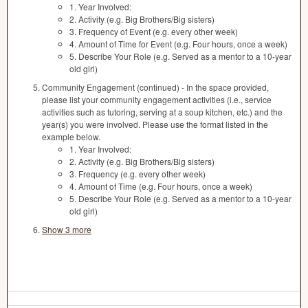
1. Year Involved:
2. Activity (e.g. Big Brothers/Big sisters)
3. Frequency of Event (e.g. every other week)
4. Amount of Time for Event (e.g. Four hours, once a week)
5. Describe Your Role (e.g. Served as a mentor to a 10-year
old girl)
Community Engagement (continued) - In the space provided,
please list your community engagement activities (i.e., service
activities such as tutoring, serving at a soup kitchen, etc.) and the
year(s) you were involved. Please use the format listed in the
example below.
1. Year Involved:
2. Activity (e.g. Big Brothers/Big sisters)
3. Frequency (e.g. every other week)
4. Amount of Time (e.g. Four hours, once a week)
5. Describe Your Role (e.g. Served as a mentor to a 10-year
old girl)
Show 3 more