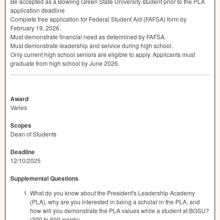
Be accepted as a Bowling Green State University student prior to the
PLA
application deadline
Complete free application for Federal Student Aid (
FAFSA
) form by
February 19, 2026.
Must demonstrate financial need as determined by
FAFSA
.
Must demonstrate leadership and service during high school.
Only current high school seniors are eligible to apply. Applicants must
graduate from high school by June 2026.
Award
Varies
Scopes
Dean of Students
Deadline
12/10/2025
Supplemental Questions
What do you know about the President's Leadership Academy
(PLA), why are you interested in being a scholar in the PLA, and
how will you demonstrate the PLA values while a student at BGSU?
(300 to 600 words)