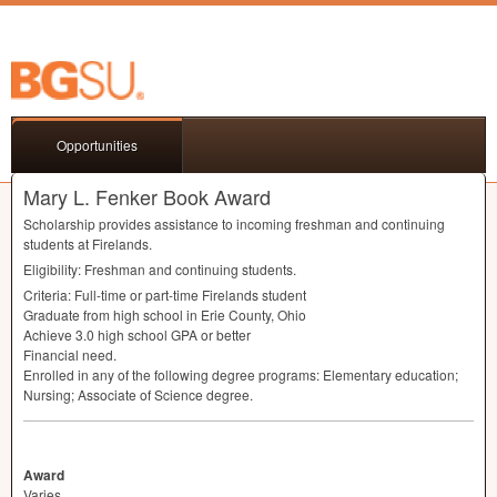
Opportunities
Mary L. Fenker Book Award
Scholarship provides assistance to incoming freshman and continuing
students at Firelands.
Eligibility: Freshman and continuing students.
Criteria: Full-time or part-time Firelands student
Graduate from high school in Erie County, Ohio
Achieve 3.0 high school
GPA
or better
Financial need.
Enrolled in any of the following degree programs: Elementary education;
Nursing; Associate of Science degree.
Award
Varies