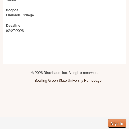
Scopes
Firelands College
Deadline
02/27/2026
© 2026 Blackbaud, Inc. All rights reserved.
Bowling Green State University Homepage
Sign In