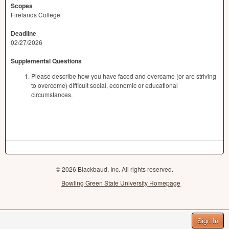
Scopes
Firelands College
Deadline
02/27/2026
Supplemental Questions
Please describe how you have faced and overcame (or are striving
to overcome) difficult social, economic or educational
circumstances.
© 2026 Blackbaud, Inc. All rights reserved.
Bowling Green State University Homepage
Sign In