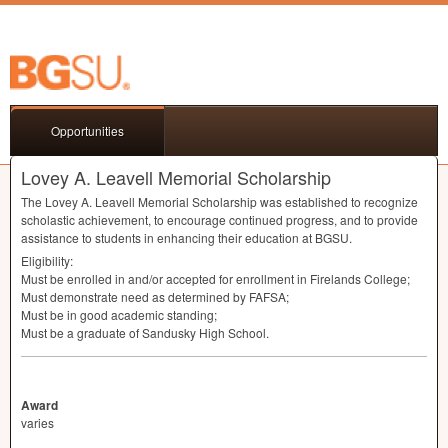
Opportunities
Lovey A. Leavell Memorial Scholarship
The Lovey A. Leavell Memorial Scholarship was established to recognize
scholastic achievement, to encourage continued progress, and to provide
assistance to students in enhancing their education at
BGSU
.
Eligibility:
Must be enrolled in and/or accepted for enrollment in Firelands College;
Must demonstrate need as determined by
FAFSA
;
Must be in good academic standing;
Must be a graduate of Sandusky High School.
Award
varies