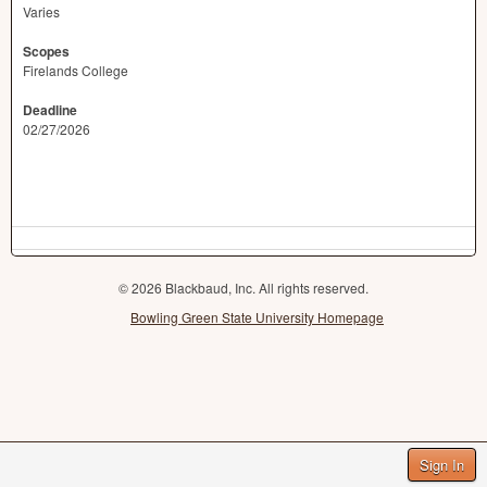
Varies
Scopes
Firelands College
Deadline
02/27/2026
© 2026 Blackbaud, Inc. All rights reserved.
Bowling Green State University Homepage
Sign In