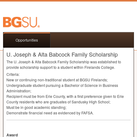
Opportunities
U. Joseph & Alta Babcock Family Scholarship
The U. Joseph & Alta Babcock Family Scholarship was established to
provide scholarship support to a student within Firelands College.
Criteria:
New or continuing non-traditional student at
BGSU
Firelands;
Undergraduate student pursuing a Bachelor of Science in Business
Administration;
Recipient must be from Erie County, with a first preference given to Erie
County residents who are graduates of Sandusky High School;
Must be in good academic standing;
Demonstrate financial need as evidenced by
FAFSA
.
Award