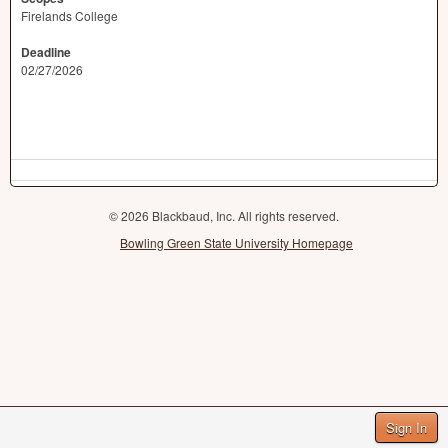
Firelands College
Deadline
02/27/2026
© 2026 Blackbaud, Inc. All rights reserved.
Bowling Green State University Homepage
Sign In