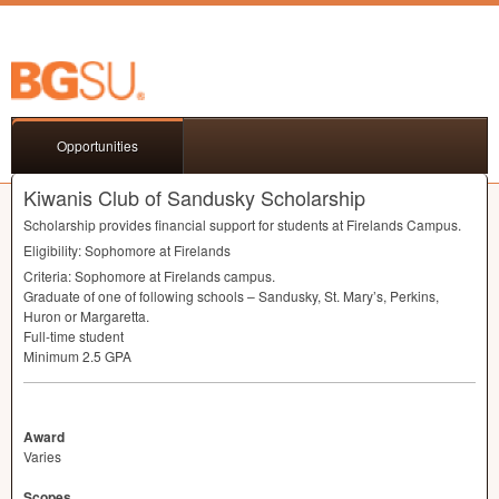
Opportunities
Kiwanis Club of Sandusky Scholarship
Scholarship provides financial support for students at Firelands Campus.
Eligibility: Sophomore at Firelands
Criteria: Sophomore at Firelands campus.
Graduate of one of following schools – Sandusky, St. Mary’s, Perkins,
Huron or Margaretta.
Full-time student
Minimum 2.5
GPA
Award
Varies
Scopes