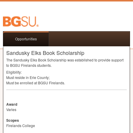
Opportunities
Sandusky Elks Book Scholarship
The Sandusky Elks Book Scholarship was established to provide support
to
BGSU
Firelands students.
Eligibility:
Must reside in Erie County;
Must be enrolled at
BGSU
Firelands.
Award
Varies
Scopes
Firelands College