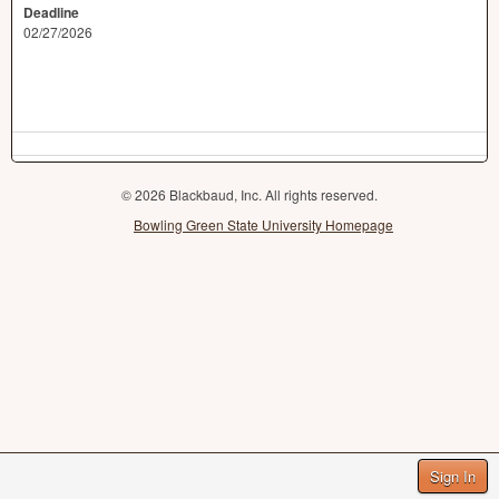
Deadline
02/27/2026
© 2026 Blackbaud, Inc. All rights reserved.
Bowling Green State University Homepage
Sign In