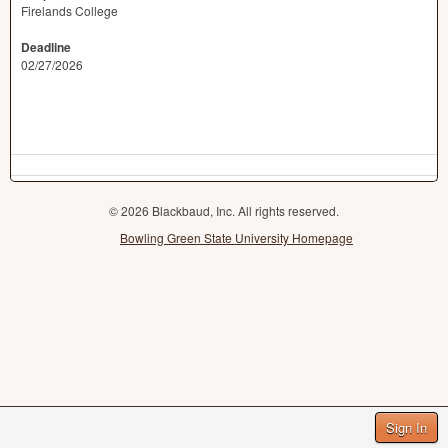
Firelands College
Deadline
02/27/2026
© 2026 Blackbaud, Inc. All rights reserved.
Bowling Green State University Homepage
Sign In