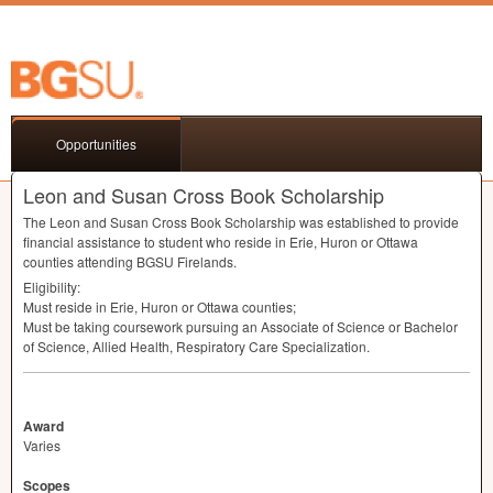
Opportunities
Leon and Susan Cross Book Scholarship
The Leon and Susan Cross Book Scholarship was established to provide
financial assistance to student who reside in Erie, Huron or Ottawa
counties attending
BGSU
Firelands.
Eligibility:
Must reside in Erie, Huron or Ottawa counties;
Must be taking coursework pursuing an Associate of Science or Bachelor
of Science, Allied Health, Respiratory Care Specialization.
Award
Varies
Scopes