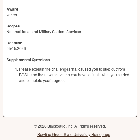
Award
varies
Scopes
Nontraditional and Military Student Services
Deadline
05/15/2026
Supplemental Questions
Please explain the challenges that caused you to stop out from
BGSU and the new motivation you have to finish what you started
and complete your degree.
© 2026 Blackbaud, Inc. All rights reserved.
Bowling Green State University Homepage