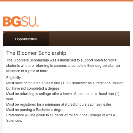
Opportunities
The Bloomer Scholarship
The Bloomers Scholarship was established to support non-traditional
students who are returning to campus to complete their degree after an
absence of a year or more.
Eligibility:
Must have completed at least one (1) full semester as a traditional student,
but have not completed a degree;
Must be returning to college after a leave of absence of at least one (1)
year;
Must be registered for a minimum of 9 credit hours each semester;
Must be pursing a Bachelor’s degree.
Preference will be given to students enrolled in the College of Arts &
Sciences.