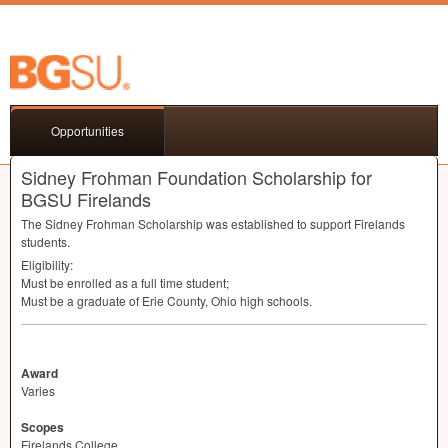
Opportunities
Sidney Frohman Foundation Scholarship for
BGSU Firelands
The Sidney Frohman Scholarship was established to support Firelands
students.
Eligibility:
Must be enrolled as a full time student;
Must be a graduate of Erie County, Ohio high schools.
Award
Varies
Scopes
Firelands College