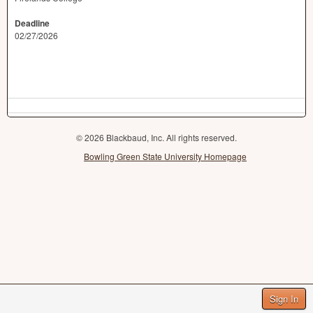
Deadline
02/27/2026
© 2026 Blackbaud, Inc. All rights reserved.
Bowling Green State University Homepage
Sign In