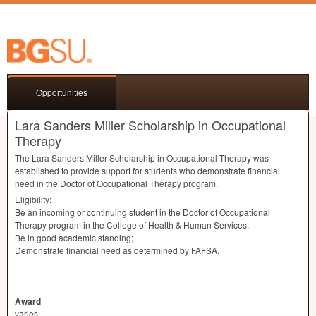
Opportunities
Lara Sanders Miller Scholarship in Occupational
Therapy
The Lara Sanders Miller Scholarship in Occupational Therapy was
established to provide support for students who demonstrate financial
need in the Doctor of Occupational Therapy program.
Eligibility:
Be an incoming or continuing student in the Doctor of Occupational
Therapy program in the College of Health & Human Services;
Be in good academic standing;
Demonstrate financial need as determined by
FAFSA
.
Award
varies