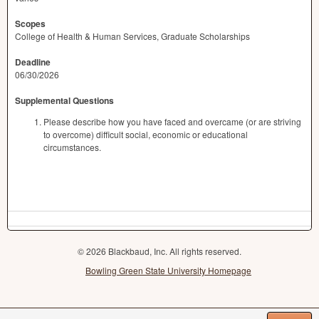
Scopes
College of Health & Human Services, Graduate Scholarships
Deadline
06/30/2026
Supplemental Questions
Please describe how you have faced and overcame (or are striving
to overcome) difficult social, economic or educational
circumstances.
© 2026 Blackbaud, Inc. All rights reserved.
Bowling Green State University Homepage